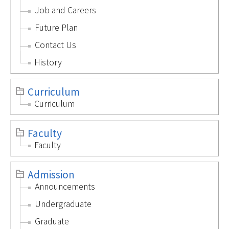
Job and Careers
Future Plan
Contact Us
History
Curriculum
Curriculum
Faculty
Faculty
Admission
Announcements
Undergraduate
Graduate