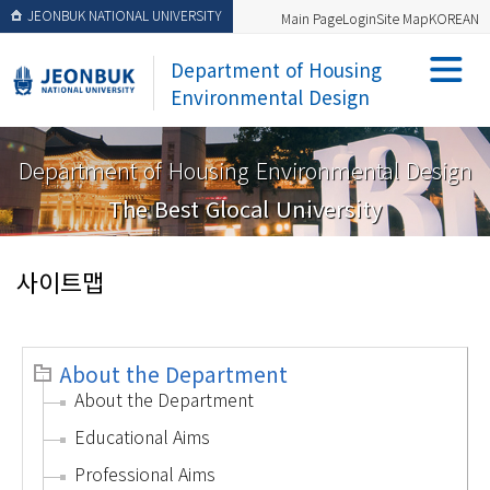
JEONBUK NATIONAL UNIVERSITY
Main Page
Login
Site Map
KOREAN
Department of Housing
Environmental Design
Department of Housing Environmental Design
The Best Glocal University
사이트맵
About the Department
About the Department
Educational Aims
Professional Aims